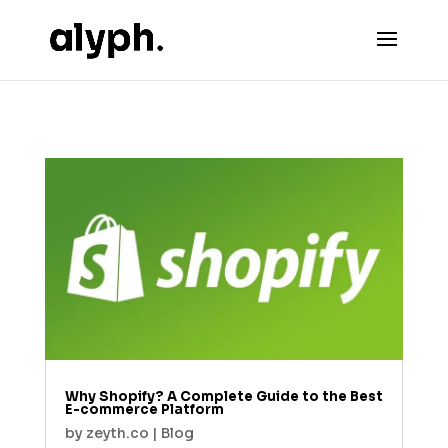
Why Shopify? A Complete Guide to the Best
E-commerce Platform
by
zeyth.co
|
Blog