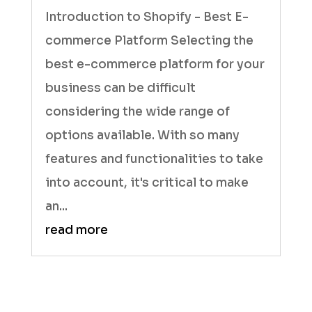
Introduction to Shopify - Best E-
commerce Platform Selecting the
best e-commerce platform for your
business can be difficult
considering the wide range of
options available. With so many
features and functionalities to take
into account, it's critical to make
an...
read more